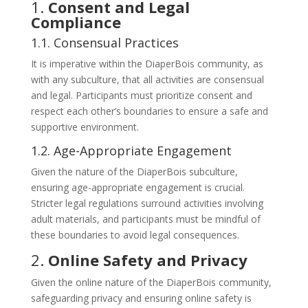
1.
Consent and Legal
Compliance
1.1. Consensual Practices
It is imperative within the DiaperBois community, as
with any subculture, that all activities are consensual
and legal. Participants must prioritize consent and
respect each other’s boundaries to ensure a safe and
supportive environment.
1.2. Age-Appropriate Engagement
Given the nature of the DiaperBois subculture,
ensuring age-appropriate engagement is crucial.
Stricter legal regulations surround activities involving
adult materials, and participants must be mindful of
these boundaries to avoid legal consequences.
2.
Online Safety and Privacy
Given the online nature of the DiaperBois community,
safeguarding privacy and ensuring online safety is