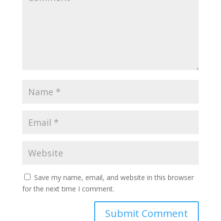
Save my name, email, and website in this browser
for the next time I comment.