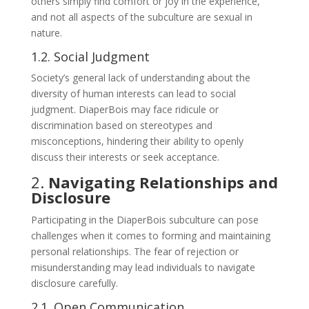
others simply find comfort or joy in the experience,
and not all aspects of the subculture are sexual in
nature.
1.2. Social Judgment
Society’s general lack of understanding about the
diversity of human interests can lead to social
judgment. DiaperBois may face ridicule or
discrimination based on stereotypes and
misconceptions, hindering their ability to openly
discuss their interests or seek acceptance.
2.
Navigating Relationships and
Disclosure
Participating in the DiaperBois subculture can pose
challenges when it comes to forming and maintaining
personal relationships. The fear of rejection or
misunderstanding may lead individuals to navigate
disclosure carefully.
2.1. Open Communication