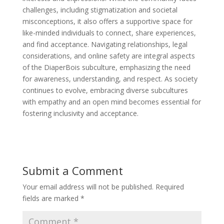
challenges, including stigmatization and societal
misconceptions, it also offers a supportive space for
like-minded individuals to connect, share experiences,
and find acceptance. Navigating relationships, legal
considerations, and online safety are integral aspects
of the DiaperBois subculture, emphasizing the need
for awareness, understanding, and respect. As society
continues to evolve, embracing diverse subcultures
with empathy and an open mind becomes essential for
fostering inclusivity and acceptance.
Submit a Comment
Your email address will not be published.
Required
fields are marked
*