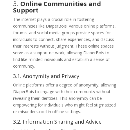
3.
Online Communities and
Support
The internet plays a crucial role in fostering
communities like DiaperBois. Various online platforms,
forums, and social media groups provide spaces for
individuals to connect, share experiences, and discuss
their interests without judgment. These online spaces
serve as a support network, allowing DiaperBois to
find like-minded individuals and establish a sense of
community.
3.1. Anonymity and Privacy
Online platforms offer a degree of anonymity, allowing
DiaperBois to engage with their community without
revealing their identities. This anonymity can be
empowering for individuals who might feel stigmatized
or misunderstood in offline settings.
3.2. Information Sharing and Advice