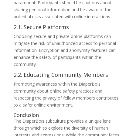
paramount. Participants should be cautious about
sharing personal information and be aware of the
potential risks associated with online interactions.
2.1. Secure Platforms
Choosing secure and private online platforms can
mitigate the risk of unauthorized access to personal
information. Encryption and anonymity features can
enhance the safety of participants within the
community.
2.2. Educating Community Members
Promoting awareness within the DiaperBois
community about online safety practices and
respecting the privacy of fellow members contributes
to a safer online environment.
Conclusion
The DiaperBois subculture provides a unique lens
through which to explore the diversity of human
interests and expressions. While the community faces