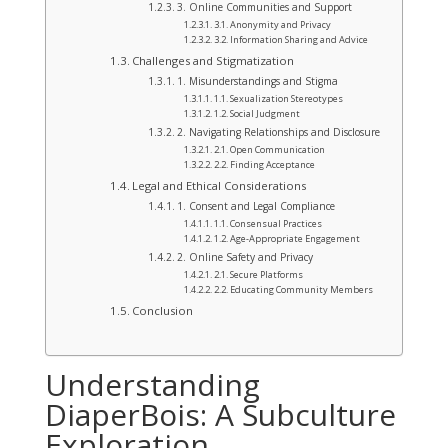
3. Online Communities and Support
3.1. Anonymity and Privacy
3.2. Information Sharing and Advice
Challenges and Stigmatization
1. Misunderstandings and Stigma
1.1. Sexualization Stereotypes
1.2. Social Judgment
2. Navigating Relationships and Disclosure
2.1. Open Communication
2.2. Finding Acceptance
Legal and Ethical Considerations
1. Consent and Legal Compliance
1.1. Consensual Practices
1.2. Age-Appropriate Engagement
2. Online Safety and Privacy
2.1. Secure Platforms
2.2. Educating Community Members
Conclusion
Understanding
DiaperBois: A Subculture
Exploration