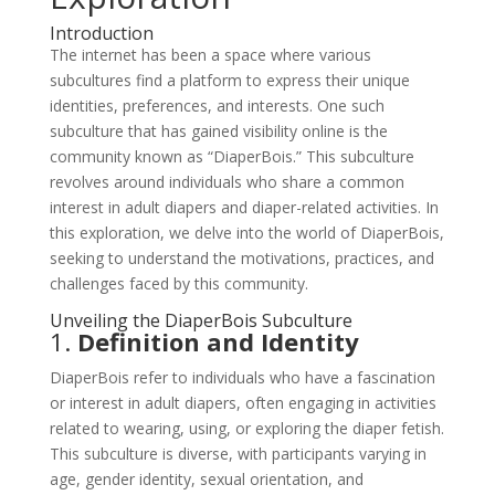
Introduction
The internet has been a space where various
subcultures find a platform to express their unique
identities, preferences, and interests. One such
subculture that has gained visibility online is the
community known as “DiaperBois.” This subculture
revolves around individuals who share a common
interest in adult diapers and diaper-related activities. In
this exploration, we delve into the world of DiaperBois,
seeking to understand the motivations, practices, and
challenges faced by this community.
Unveiling the DiaperBois Subculture
1.
Definition and Identity
DiaperBois refer to individuals who have a fascination
or interest in adult diapers, often engaging in activities
related to wearing, using, or exploring the diaper fetish.
This subculture is diverse, with participants varying in
age, gender identity, sexual orientation, and