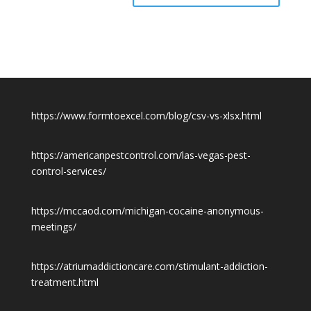
https://www.formtoexcel.com/blog/csv-vs-xlsx.html
https://americanpestcontrol.com/las-vegas-pest-
control-services/
https://mccaod.com/michigan-cocaine-anonymous-
meetings/
https://atriumaddictioncare.com/stimulant-addiction-
treatment.html