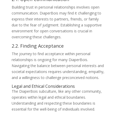
Building trust in personal relationships involves open
communication. DiaperBois may find it challenging to
express their interests to partners, friends, or family
due to the fear of judgment. Establishing a supportive
environment for open conversations is crucial in
overcoming these challenges.
2.2. Finding Acceptance
The journey to find acceptance within personal
relationships is ongoing for many DiaperBois.
Navigating the balance between personal interests and
societal expectations requires understanding, empathy,
and a willingness to challenge preconceived notions.
Legal and Ethical Considerations
The DiaperBois subculture, like any other community,
operates within legal and ethical boundaries.
Understanding and respecting these boundaries is
essential for the well-being of individuals involved.