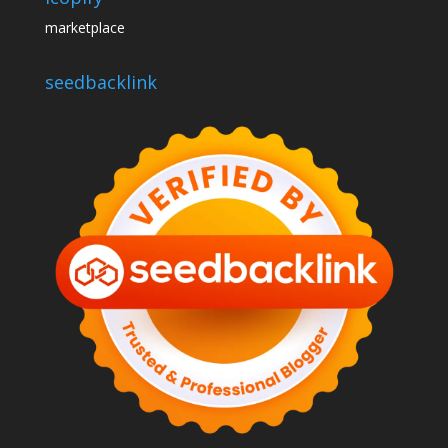
marketplace
seedbacklink