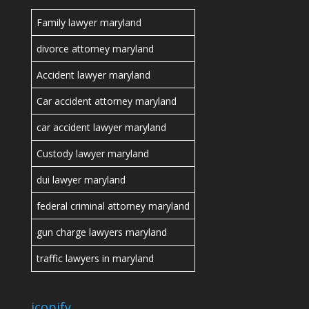
Family lawyer maryland
divorce attorney maryland
Accident lawyer maryland
Car accident attorney maryland
car accident lawyer maryland
Custody lawyer maryland
dui lawyer maryland
federal criminal attorney maryland
gun charge lawyers maryland
traffic lawyers in maryland
icopify