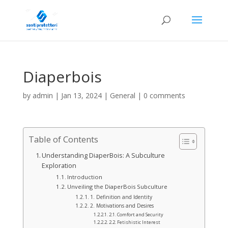
Diaperbois
by
admin
|
Jan 13, 2024
|
General
|
0 comments
Table of Contents
Understanding DiaperBois: A Subculture
Exploration
Introduction
Unveiling the DiaperBois Subculture
1. Definition and Identity
2. Motivations and Desires
2.1. Comfort and Security
2.2. Fetishistic Interest