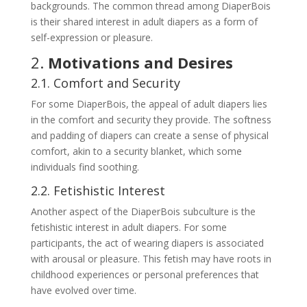
backgrounds. The common thread among DiaperBois
is their shared interest in adult diapers as a form of
self-expression or pleasure.
2.
Motivations and Desires
2.1. Comfort and Security
For some DiaperBois, the appeal of adult diapers lies
in the comfort and security they provide. The softness
and padding of diapers can create a sense of physical
comfort, akin to a security blanket, which some
individuals find soothing.
2.2. Fetishistic Interest
Another aspect of the DiaperBois subculture is the
fetishistic interest in adult diapers. For some
participants, the act of wearing diapers is associated
with arousal or pleasure. This fetish may have roots in
childhood experiences or personal preferences that
have evolved over time.