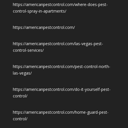
https://americanpestcontrol.com/where-does-pest-
control-spray-in-apartments/
https://americanpestcontrol.com/
https://americanpestcontrol.com/las-vegas-pest-
control-services/
https://americanpestcontrol.com/pest-control-north-
las-vegas/
https://americanpestcontrol.com/do-it-yourself-pest-
control/
https://americanpestcontrol.com/home-guard-pest-
control/