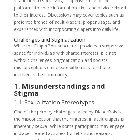
In addition to socializing, DiaperBois use online
platforms to share information, tips, and advice related
to their interest. Discussions may cover topics such as
preferred brands of adult diapers, proper usage, and
experiences with incorporating diapers into daily life.
Challenges and Stigmatization
While the DiaperBois subculture provides a supportive
space for individuals with shared interests, it is not
without challenges. Stigmatization and societal
misconceptions can create difficulties for those
involved in the community.
1.
Misunderstandings and
Stigma
1.1. Sexualization Stereotypes
One of the primary challenges faced by DiaperBois is
the misconception that their interest in adult diapers is
inherently sexual. While some participants may engage
in diaper-related activities for fetishistic reasons,