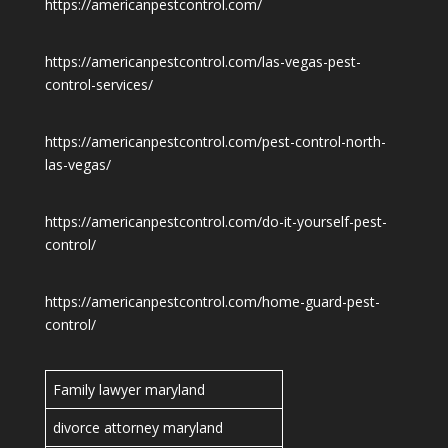
https://americanpestcontrol.com/
https://americanpestcontrol.com/las-vegas-pest-
control-services/
https://americanpestcontrol.com/pest-control-north-
las-vegas/
https://americanpestcontrol.com/do-it-yourself-pest-
control/
https://americanpestcontrol.com/home-guard-pest-
control/
Family lawyer maryland
divorce attorney maryland