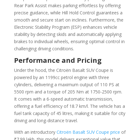
Rear Park Assist makes parking effortless by offering
precise guidance, while Hill Hold Control guarantees a
smooth and secure start on inclines. Furthermore, the
Electronic Stability Program (ESP) enhances vehicle
stability by detecting skids and automatically applying
brakes to individual wheels, ensuring optimal control in
challenging driving conditions.
Performance and Pricing
Under the hood, the Citroën Basalt SUV Coupe is
powered by an 1199cc petrol engine with three
cylinders, delivering a maximum output of 110 PS at
5500 rpm and a torque of 205 Nm at 1750-2500 rpm.
It comes with a 6-speed automatic transmission,
offering a fuel efficiency of 18.7 km/l. The vehicle has a
fuel tank capacity of 45 litres, making it suitable for city
driving and long-distance travel.
With an introductory
Citroën Basalt SUV Coupe price
of
₹7.99 lakh, this model delivers exceptional value that