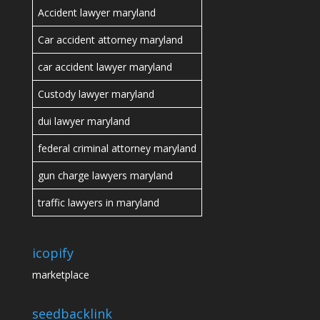
Accident lawyer maryland
Car accident attorney maryland
car accident lawyer maryland
Custody lawyer maryland
dui lawyer maryland
federal criminal attorney maryland
gun charge lawyers maryland
traffic lawyers in maryland
icopify
marketplace
seedbacklink