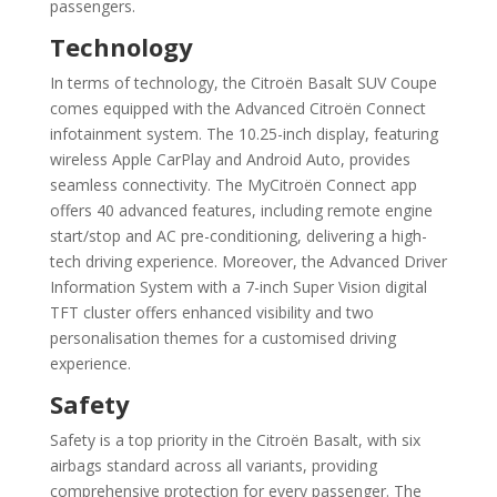
passengers.
Technology
In terms of technology, the Citroën Basalt SUV Coupe
comes equipped with the Advanced Citroën Connect
infotainment system. The 10.25-inch display, featuring
wireless Apple CarPlay and Android Auto, provides
seamless connectivity. The MyCitroën Connect app
offers 40 advanced features, including remote engine
start/stop and AC pre-conditioning, delivering a high-
tech driving experience. Moreover, the Advanced Driver
Information System with a 7-inch Super Vision digital
TFT cluster offers enhanced visibility and two
personalisation themes for a customised driving
experience.
Safety
Safety is a top priority in the Citroën Basalt, with six
airbags standard across all variants, providing
comprehensive protection for every passenger. The