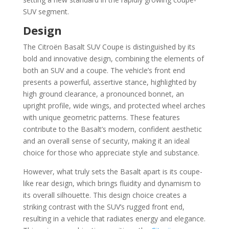
SUV segment.
Design
The Citroën Basalt SUV Coupe is distinguished by its
bold and innovative design, combining the elements of
both an SUV and a coupe. The vehicle’s front end
presents a powerful, assertive stance, highlighted by
high ground clearance, a pronounced bonnet, an
upright profile, wide wings, and protected wheel arches
with unique geometric patterns. These features
contribute to the Basalt’s modern, confident aesthetic
and an overall sense of security, making it an ideal
choice for those who appreciate style and substance.
However, what truly sets the Basalt apart is its coupe-
like rear design, which brings fluidity and dynamism to
its overall silhouette. This design choice creates a
striking contrast with the SUV’s rugged front end,
resulting in a vehicle that radiates energy and elegance.