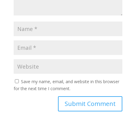
Save my name, email, and website in this browser
for the next time I comment.