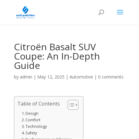
Citroën Basalt SUV
Coupe: An In-Depth
Guide
by
admin
|
May 12, 2025
|
Automotive
|
0 comments
Table of Contents
Design
Comfort
Technology
Safety