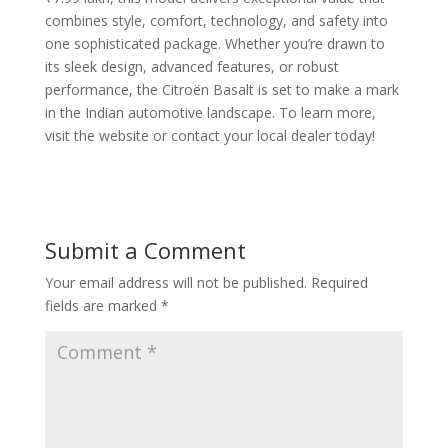
combines style, comfort, technology, and safety into
one sophisticated package. Whether you’re drawn to
its sleek design, advanced features, or robust
performance, the Citroën Basalt is set to make a mark
in the Indian automotive landscape. To learn more,
visit the website or contact your local dealer today!
Submit a Comment
Your email address will not be published.
Required
fields are marked
*