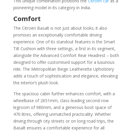
This unique combination positions the
Citroën car
as a
pioneering model in its category in India.
Comfort
The Citroën Basalt is not just about looks; it also
promises an exceptionally comfortable driving
experience. One of its standout features is the Smart
Tilt Cushion with three settings, a first in its segment,
alongside the Advanced Comfort Rear Headrest – both
designed to offer customised support for a luxurious
ride. The Metropolitan Beige Leatherette Upholstery
adds a touch of sophistication and elegance, elevating
the interior’s plush look.
The spacious cabin further enhances comfort, with a
wheelbase of 2651mm, class-leading second-row
legroom of 980mm, and a generous boot space of
470 litres, offering unmatched practicality. Whether
driving through city streets or on long road trips, the
Basalt ensures a comfortable experience for all