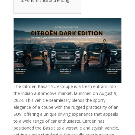
Performance and Pricing
The Citroën Basalt SUV Coupe is a fresh entrant into
the Indian automotive market, launched on August 9,
2024. This vehicle seamlessly blends the sporty
elegance of a coupe with the rugged practicality of an
SUV, offering a unique driving experience that appeals
to a wide range of car enthusiasts. Citroën has
positioned the Basalt as a versatile and stylish vehicle,
setting a new standard in the rapidly growing coupe-