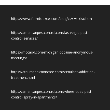
https://www.formtoexcel.com/blog/csv-vs-xlsx.html
https://americanpestcontrol.com/las-vegas-pest-
control-services/
https://mccaod.com/michigan-cocaine-anonymous-
meetings/
https://atriumaddictioncare.com/stimulant-addiction-
treatment.html
https://americanpestcontrol.com/where-does-pest-
control-spray-in-apartments/