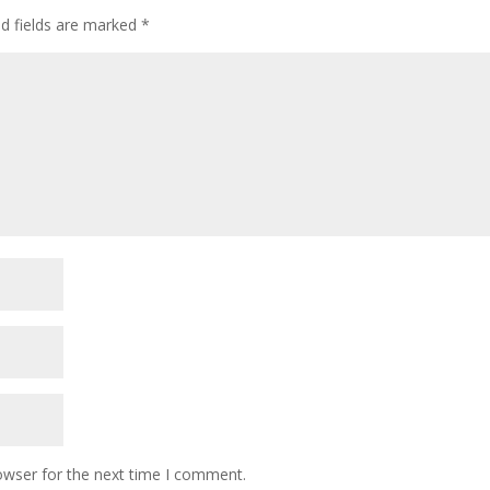
ed fields are marked
*
owser for the next time I comment.