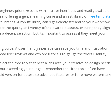
eginner, prioritize tools with intuitive interfaces and readily available
ea, offering a gentle learning curve and a vast library of
free template
 libraries. A robust library can significantly streamline your workflow,
er the quality and variety of the available assets, ensuring they align
e a decent selection, but it’s important to assess if they meet your
ning curve. A user-friendly interface can save you time and frustration,
 Read user reviews and explore tutorials to gauge the tool’s usability.
elect the free tool that best aligns with your creative ad design needs
hout exceeding your budget. Remember that free tools often have
aid version for access to advanced features or to remove watermarks