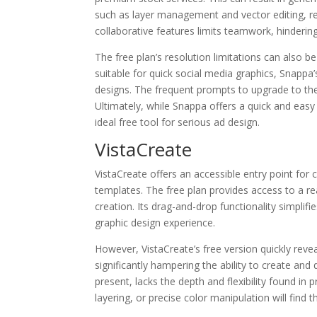
such as layer management and vector editing, res
collaborative features limits teamwork, hindering
The free plan’s resolution limitations can also be 
suitable for quick social media graphics, Snappa’
designs. The frequent prompts to upgrade to the
Ultimately, while Snappa offers a quick and easy 
ideal free tool for serious ad design.
VistaCreate
VistaCreate offers an accessible entry point for c
templates. The free plan provides access to a re
creation. Its drag-and-drop functionality simplif
graphic design experience.
However, VistaCreate’s free version quickly revea
significantly hampering the ability to create and
present, lacks the depth and flexibility found in 
layering, or precise color manipulation will find 