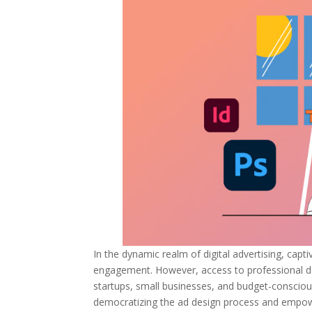
In the dynamic realm of digital advertising, capt
engagement. However, access to professional des
startups, small businesses, and budget-conscious
democratizing the ad design process and empowe