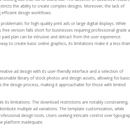
tricts the ability to create complex designs. Moreover, the lack of
 efficient design workflows.
problematic for high-quality print ads or large digital displays. While
s free version falls short for businesses requiring professional-grade 
 paid plan can be intrusive and detract from the user experience.
way to create basic online graphics, its limitations make it a less-tha
reative ad design with its user-friendly interface and a selection of
asonable library of stock photos and design assets, allowing for basi
ies the design process, making it approachable for those with limited
ls its limitations. The download restrictions are notably constraining,
 distribute multiple ad variations. The template customization, while
professional design tools. Users seeking intricate control over typogra
the platform inadequate.