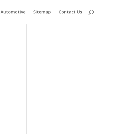
Automotive
Sitemap
Contact Us