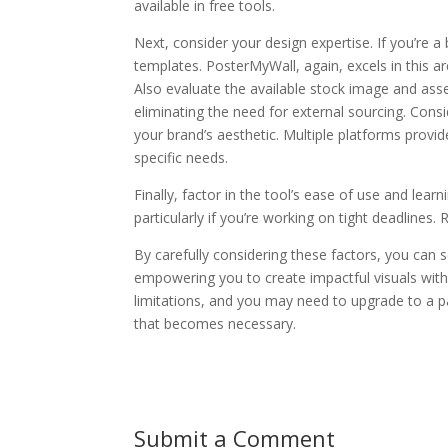
available in free tools.
Next, consider your design expertise. If you’re a b
templates. PosterMyWall, again, excels in this ar
Also evaluate the available stock image and asset
eliminating the need for external sourcing. Consid
your brand’s aesthetic. Multiple platforms provid
specific needs.
Finally, factor in the tool’s ease of use and lear
particularly if you’re working on tight deadlines.
By carefully considering these factors, you can s
empowering you to create impactful visuals wit
limitations, and you may need to upgrade to a p
that becomes necessary.
Submit a Comment