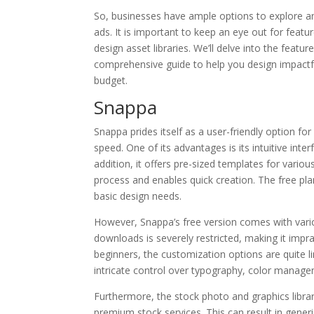
So, businesses have ample options to explore and
ads. It is important to keep an eye out for featu
design asset libraries. We’ll delve into the featur
comprehensive guide to help you design impactfu
budget.
Snappa
Snappa prides itself as a user-friendly option for
speed. One of its advantages is its intuitive inte
addition, it offers pre-sized templates for vari
process and enables quick creation. The free pla
basic design needs.
However, Snappa’s free version comes with variou
downloads is severely restricted, making it imprac
beginners, the customization options are quite l
intricate control over typography, color managem
Furthermore, the stock photo and graphics librar
premium stock services. This can result in gener