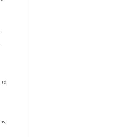
ad
n-
c ad
phy,