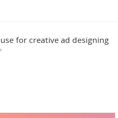
 use for creative ad designing
s