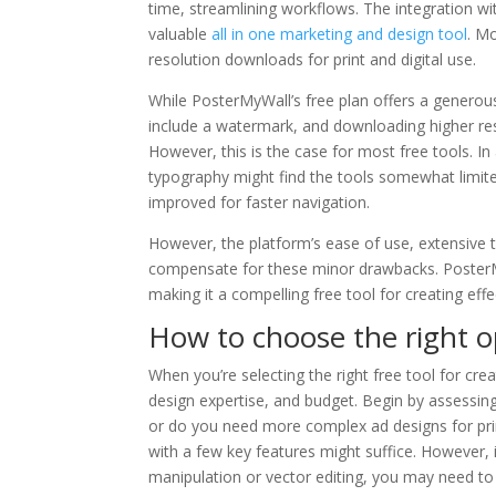
time, streamlining workflows. The integration wit
valuable
all in one marketing and design tool
. Mo
resolution downloads for print and digital use.
While PosterMyWall’s free plan offers a generous
include a watermark, and downloading higher reso
However, this is the case for most free tools. I
typography might find the tools somewhat limited
improved for faster navigation.
However, the platform’s ease of use, extensive t
compensate for these minor drawbacks. PosterMyW
making it a compelling free tool for creating eff
How to choose the right o
When you’re selecting the right free tool for cre
design expertise, and budget. Begin by assessing
or do you need more complex ad designs for print
with a few key features might suffice. However, 
manipulation or vector editing, you may need to 