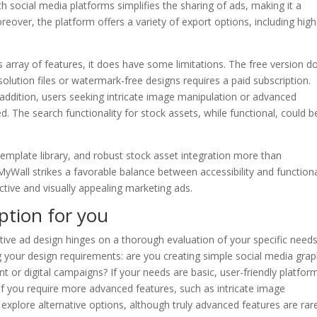
h social media platforms simplifies the sharing of ads, making it a
reover, the platform offers a variety of export options, including high
 array of features, it does have some limitations. The free version d
lution files or watermark-free designs requires a paid subscription.
n addition, users seeking intricate image manipulation or advanced
. The search functionality for stock assets, while functional, could b
emplate library, and robust stock asset integration more than
all strikes a favorable balance between accessibility and functional
ective and visually appealing marketing ads.
ption for you
ative ad design hinges on a thorough evaluation of your specific needs
 your design requirements: are you creating simple social media grap
 or digital campaigns? If your needs are basic, user-friendly platfo
if you require more advanced features, such as intricate image
explore alternative options, although truly advanced features are rar