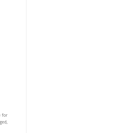
 for
rged,