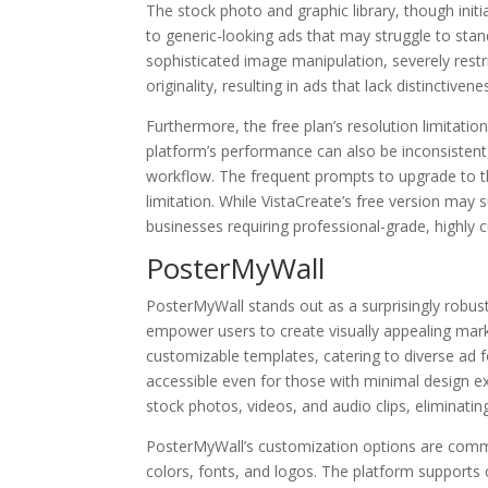
The stock photo and graphic library, though initia
to generic-looking ads that may struggle to sta
sophisticated image manipulation, severely restri
originality, resulting in ads that lack distinctive
Furthermore, the free plan’s resolution limitation
platform’s performance can also be inconsistent,
workflow. The frequent prompts to upgrade to th
limitation. While VistaCreate’s free version may su
businesses requiring professional-grade, highly 
PosterMyWall
PosterMyWall stands out as a surprisingly robust 
empower users to create visually appealing market
customizable templates, catering to diverse ad fo
accessible even for those with minimal design ex
stock photos, videos, and audio clips, eliminatin
PosterMyWall’s customization options are comme
colors, fonts, and logos. The platform supports 