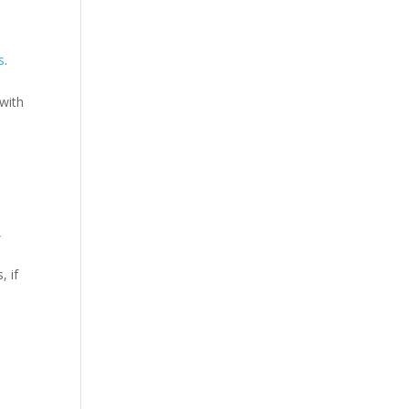
s
.
 with
,
, if