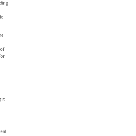
ading
le
he
 of
for
 it
eal-