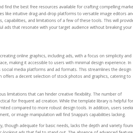
 find the best free resources available for crafting compelling mark
res like intuitive drag-and-drop platforms to versatile image editors a
es, capabilities, and limitations of a few of these tools. This will provid
l ads that resonate with your target audience without breaking your
 creating online graphics, including ads, with a focus on simplicity and
rface, making it accessible to users with minimal design experience. In
ous social media platforms and ad formats. This streamlines the design
n offers a decent selection of stock photos and graphics, catering to
s limitations that can hinder creative flexibility. The number of
tical for frequent ad creation. While the template library is helpful fo
imited compared to more robust design tools. In addition, users seek
ent, or image manipulation will find Snappa’s capabilities lacking.
y, though adequate for basic needs, lacks the depth and variety foun
ic-looking ads that fail to stand out. The absence of advanced feature