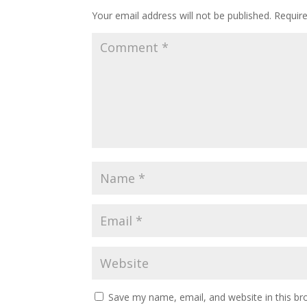
Your email address will not be published.
Requir
Save my name, email, and website in this br