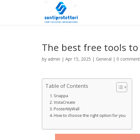
The best free tools to
by
admin
|
Apr 15, 2025
|
General
|
0 comment
Table of Contents
Snappa
VistaCreate
PosterMyWall
How to choose the right option for you