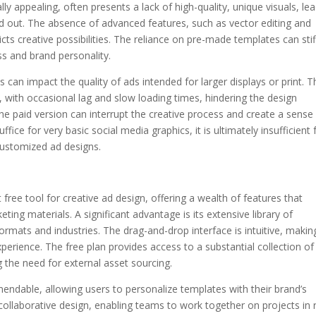
lly appealing, often presents a lack of high-quality, unique visuals, le
nd out. The absence of advanced features, such as vector editing and
cts creative possibilities. The reliance on pre-made templates can stif
ness and brand personality.
s can impact the quality of ads intended for larger displays or print. T
 with occasional lag and slow loading times, hindering the design
e paid version can interrupt the creative process and create a sense
ffice for very basic social media graphics, it is ultimately insufficient 
customized ad designs.
free tool for creative ad design, offering a wealth of features that
ing materials. A significant advantage is its extensive library of
rmats and industries. The drag-and-drop interface is intuitive, making
perience. The free plan provides access to a substantial collection of
g the need for external asset sourcing.
ndable, allowing users to personalize templates with their brand’s
collaborative design, enabling teams to work together on projects in r