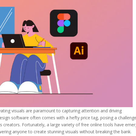
ivating visuals are paramount to capturing attention and driving
ign software often comes with a hefty price tag, posing a challenge
 creators. Fortunately, a large variety of free online tools have eme
ring anyone to create stunning visuals without breaking the bank.