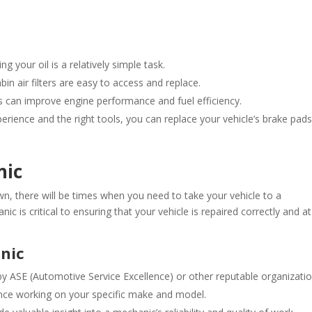
ng your oil is a relatively simple task.
bin air filters are easy to access and replace.
gs can improve engine performance and fuel efficiency.
erience and the right tools, you can replace your vehicle’s brake pads
nic
, there will be times when you need to take your vehicle to a
c is critical to ensuring that your vehicle is repaired correctly and at
anic
 by ASE (Automotive Service Excellence) or other reputable organizatio
nce working on your specific make and model.