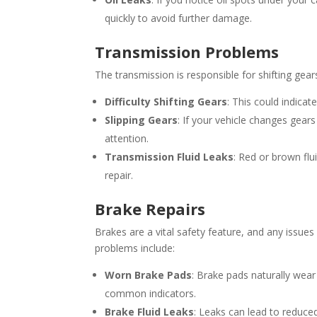
quickly to avoid further damage.
Transmission Problems
The transmission is responsible for shifting gears
Difficulty Shifting Gears
: This could indicat
Slipping Gears
: If your vehicle changes gear
attention.
Transmission Fluid Leaks
: Red or brown flu
repair.
Brake Repairs
Brakes are a vital safety feature, and any iss
problems include:
Worn Brake Pads
: Brake pads naturally wea
common indicators.
Brake Fluid Leaks
: Leaks can lead to reduce