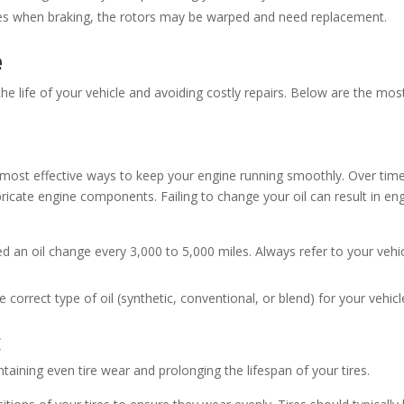
ates when braking, the rotors may be warped and need replacement.
e
he life of your vehicle and avoiding costly repairs. Below are the mos
 most effective ways to keep your engine running smoothly. Over time
ubricate engine components. Failing to change your oil can result in en
ed an oil change every 3,000 to 5,000 miles. Always refer to your vehic
 correct type of oil (synthetic, conventional, or blend) for your vehicl
g
ntaining even tire wear and prolonging the lifespan of your tires.