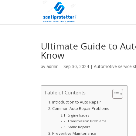
Ultimate Guide to Aut
Know
by
admin
|
Sep 30, 2024
|
Automotive service 
Table of Contents
Introduction to Auto Repair
Common Auto Repair Problems
Engine Issues
Transmission Problems
Brake Repairs
Preventive Maintenance