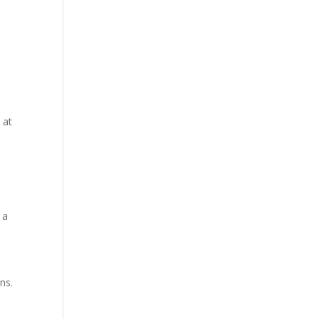
 at
 a
ns.