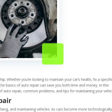
hip. Whether you’re looking to maintain your car’s health, fix a specifi
the basics of auto repair can save you both time and money. In this
of auto repair, common problems, and tips for maintaining your vehic
pair
, fixing, and maintaining vehicles. As cars become more technologicall