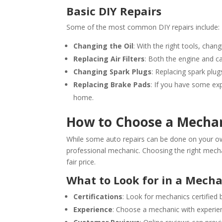
Basic DIY Repairs
Some of the most common DIY repairs include:
Changing the Oil
: With the right tools, changi
Replacing Air Filters
: Both the engine and ca
Changing Spark Plugs
: Replacing spark plu
Replacing Brake Pads
: If you have some exp
home.
How to Choose a Mecha
While some auto repairs can be done on your own
professional mechanic. Choosing the right mechani
fair price.
What to Look for in a Mech
Certifications
: Look for mechanics certified
Experience
: Choose a mechanic with experie