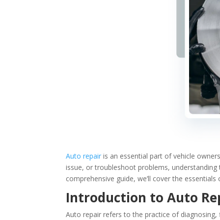
Auto repair
is an essential part of vehicle owners
issue, or troubleshoot problems, understanding 
comprehensive guide, we’ll cover the essentials 
Introduction to Auto Re
Auto repair refers to the practice of diagnosing