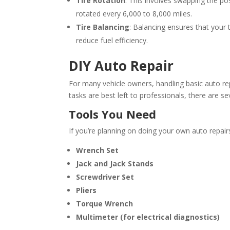
Tire Rotation
: This involves swapping the pos
rotated every 6,000 to 8,000 miles.
Tire Balancing
: Balancing ensures that your
reduce fuel efficiency.
DIY Auto Repair
For many vehicle owners, handling basic auto r
tasks are best left to professionals, there are 
Tools You Need
If you’re planning on doing your own auto repairs
Wrench Set
Jack and Jack Stands
Screwdriver Set
Pliers
Torque Wrench
Multimeter (for electrical diagnostics)