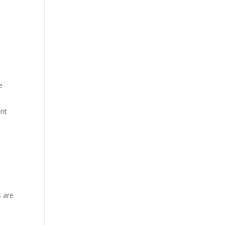
e
ent
s are