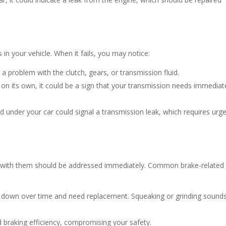
 in your vehicle. When it fails, you may notice:
e a problem with the clutch, gears, or transmission fluid.
s on its own, it could be a sign that your transmission needs immediat
id under your car could signal a transmission leak, which requires urg
ues with them should be addressed immediately. Common brake-related
r down over time and need replacement. Squeaking or grinding sound
d braking efficiency, compromising your safety.