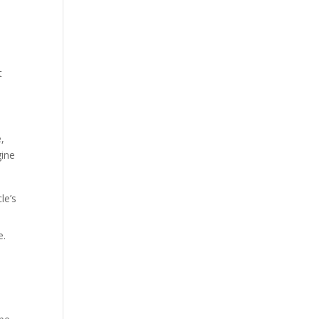
t
,
gine
le’s
e.