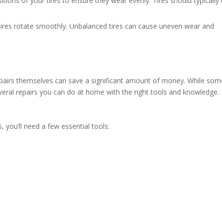
itions of your tires to ensure they wear evenly. Tires should typically
 tires rotate smoothly. Unbalanced tires can cause uneven wear and
epairs themselves can save a significant amount of money. While som
several repairs you can do at home with the right tools and knowledge.
, you’ll need a few essential tools: