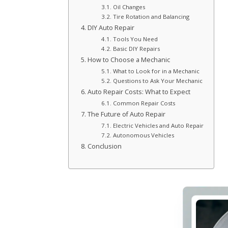
Oil Changes
Tire Rotation and Balancing
DIY Auto Repair
Tools You Need
Basic DIY Repairs
How to Choose a Mechanic
What to Look for in a Mechanic
Questions to Ask Your Mechanic
Auto Repair Costs: What to Expect
Common Repair Costs
The Future of Auto Repair
Electric Vehicles and Auto Repair
Autonomous Vehicles
Conclusion