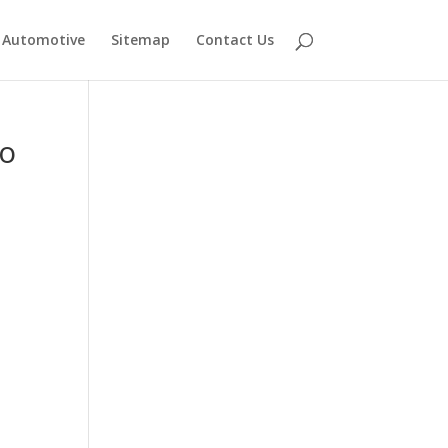
Automotive
Sitemap
Contact Us
to