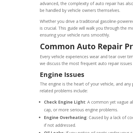
advanced, the complexity of auto repair has als
be handled by vehicle owners themselves.
Whether you drive a traditional gasoline-powered
is crucial. This guide will walk you through the
ensuring your vehicle runs smoothly.
Common Auto Repair P
Every vehicle experiences wear and tear over ti
we discuss the most frequent auto repair issues 
Engine Issues
The engine is the heart of your vehicle, and an
related problems include:
Check Engine Light
: A common yet vague aler
cap, or more serious engine problems.
Engine Overheating
: Caused by a lack of c
if not addressed.
Oil Leaks
: If you notice oil spots under your 