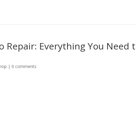
o Repair: Everything You Need 
shop
|
0 comments