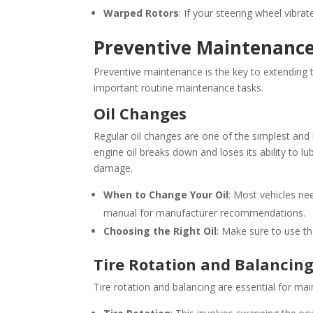
Warped Rotors
: If your steering wheel vibr
Preventive Maintenanc
Preventive maintenance is the key to extending t
important routine maintenance tasks.
Oil Changes
Regular oil changes are one of the simplest and
engine oil breaks down and loses its ability to l
damage.
When to Change Your Oil
: Most vehicles ne
manual for manufacturer recommendations.
Choosing the Right Oil
: Make sure to use the
Tire Rotation and Balancin
Tire rotation and balancing are essential for mai