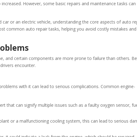
o increased. However, some basic repairs and maintenance tasks can s
 car or an electric vehicle, understanding the core aspects of auto re
 most common auto repair tasks, helping you avoid costly mistakes and
roblems
me, and certain components are more prone to failure than others. B
drivers encounter.
y problems with it can lead to serious complications. Common engine-
t that can signify multiple issues such as a faulty oxygen sensor, fu
oolant or a malfunctioning cooling system, this can lead to serious d
car, it could indicate a leak from the engine, which should be repaired