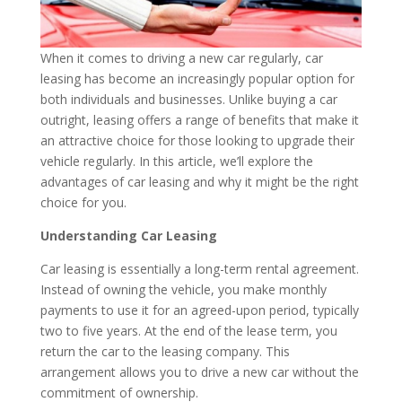
When it comes to driving a new car regularly, car
leasing has become an increasingly popular option for
both individuals and businesses. Unlike buying a car
outright, leasing offers a range of benefits that make it
an attractive choice for those looking to upgrade their
vehicle regularly. In this article, we’ll explore the
advantages of car leasing and why it might be the right
choice for you.
Understanding Car Leasing
Car leasing is essentially a long-term rental agreement.
Instead of owning the vehicle, you make monthly
payments to use it for an agreed-upon period, typically
two to five years. At the end of the lease term, you
return the car to the leasing company. This
arrangement allows you to drive a new car without the
commitment of ownership.