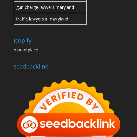
gun charge lawyers maryland
traffic lawyers in maryland
icopify
marketplace
seedbacklink