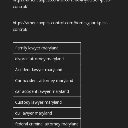
control/
https://americanpestcontrol.com/home-guard-pest-
control/
Family lawyer maryland
divorce attorney maryland
Accident lawyer maryland
Car accident attorney maryland
car accident lawyer maryland
Custody lawyer maryland
dui lawyer maryland
federal criminal attorney maryland