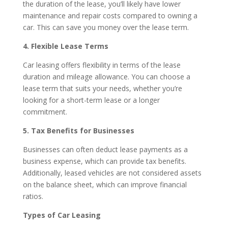
the duration of the lease, you’ll likely have lower
maintenance and repair costs compared to owning a
car. This can save you money over the lease term.
4. Flexible Lease Terms
Car leasing offers flexibility in terms of the lease
duration and mileage allowance. You can choose a
lease term that suits your needs, whether you’re
looking for a short-term lease or a longer
commitment.
5. Tax Benefits for Businesses
Businesses can often deduct lease payments as a
business expense, which can provide tax benefits.
Additionally, leased vehicles are not considered assets
on the balance sheet, which can improve financial
ratios.
Types of Car Leasing