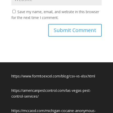
Save my name, email, and website in this browser
for the next time I comment.
https://www.formtoexcel.com/blog/csv-vs-xlsx.html
https://americanpestcontrol.com/las-vegas-pest-
control-services/
https://mccaod.com/michigan-cocaine-anonymous-