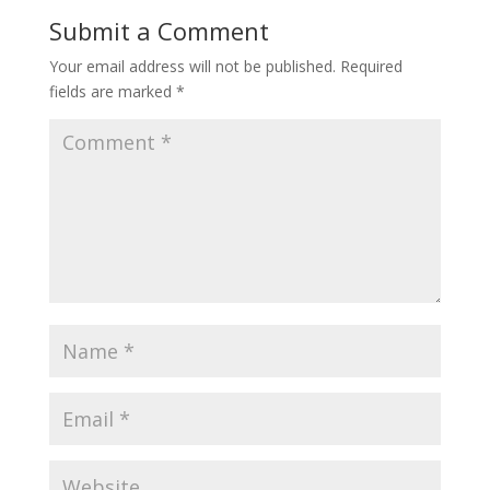
Submit a Comment
Your email address will not be published.
Required
fields are marked
*