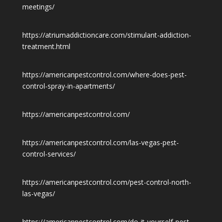
meetings/
https://atriumaddictioncare.com/stimulant-addiction-
treatment.html
https://americanpestcontrol.com/where-does-pest-
control-spray-in-apartments/
https://americanpestcontrol.com/
https://americanpestcontrol.com/las-vegas-pest-
control-services/
https://americanpestcontrol.com/pest-control-north-
las-vegas/
https://americanpestcontrol.com/do-it-yourself-pest-