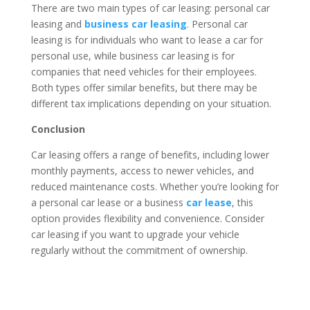
There are two main types of car leasing: personal car
leasing and
business car leasing
. Personal car
leasing is for individuals who want to lease a car for
personal use, while business car leasing is for
companies that need vehicles for their employees.
Both types offer similar benefits, but there may be
different tax implications depending on your situation.
Conclusion
Car leasing offers a range of benefits, including lower
monthly payments, access to newer vehicles, and
reduced maintenance costs. Whether you’re looking for
a personal car lease or a business
car lease
, this
option provides flexibility and convenience. Consider
car leasing if you want to upgrade your vehicle
regularly without the commitment of ownership.