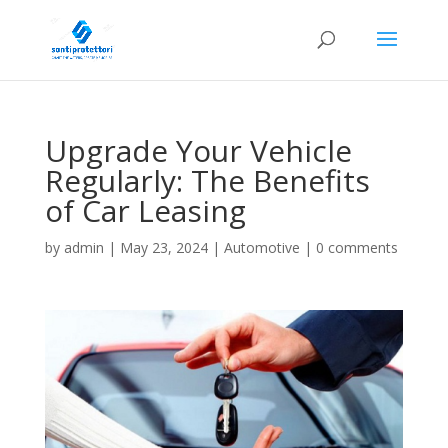
Upgrade Your Vehicle
Regularly: The Benefits
of Car Leasing
by
admin
|
May 23, 2024
|
Automotive
|
0 comments