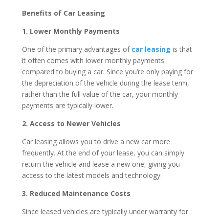
Benefits of Car Leasing
1. Lower Monthly Payments
One of the primary advantages of
car leasing
is that
it often comes with lower monthly payments
compared to buying a car. Since you’re only paying for
the depreciation of the vehicle during the lease term,
rather than the full value of the car, your monthly
payments are typically lower.
2. Access to Newer Vehicles
Car leasing allows you to drive a new car more
frequently. At the end of your lease, you can simply
return the vehicle and lease a new one, giving you
access to the latest models and technology.
3. Reduced Maintenance Costs
Since leased vehicles are typically under warranty for